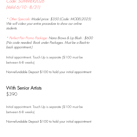
Code: SUMMER2026
(Valid 6/10 - 8/31)
* Other Specials:
Model price: $350 (Code: MODEL2025)
We will video your entire procedure to show our online
students.
* Perfect Pair Promo Package:
Nano Brows & Lip Blush : $600
(No code needed. Book under Packages. Must be a Back-to-
back appointment.)
Initial appointment. Touch Up is
separate ($100 must be
between 6-8 weeks)
Non-refundable Deposit $100 to hold your initial appointment
With Senior Artists
$390
Initial appointment. Touch Up is
separate ($100 must be
between 6-8 weeks)
Non-refundable Deposit $100 to hold your initial appointment