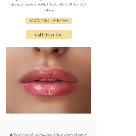
shape, or create a healthy tinted-lip effect with less daily
makeup.
BOOK ONLINE NOW
Call/Text Us
❌Please check if you have any of these contraindications