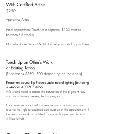
With Certified Artists
$2
50
Apprentice Artists
Initial appointment. Touch Up is
separate ($100 must be
between 5-8 weeks)
Non-refundable Deposit $100 to hold your initial appointment
Touch Up on Other's Work
or Existing Tattoo
(Price varies $350 - 500 depending on the artists)
Please text us your Lip Pictures under natural lighting (ie. facing
a window)
480-707-3399
.
We would need to assess the saturation of the pigment, any
micro-scar tissues present, techniques, etc.
If you reserve a spot without sending us a picture prior, we
reserve the right to declined continuation of the appointment, if
the previous work is not fitted for our technique and deposit
will be forfeit.