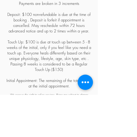
Payments are broken in 3 increments
Deposit: $100 non-refundable is due at the time of
booking . Deposit is forfeit if appointment is
cancelled. May reschedule within 72 hours
advanced notice and up to 2 times within a year.
Touch Up: $100 is due at touch up between 5 - 8
weeks of the initial, only if you feel like you need a
touch up. Everyone heals differently based on their
unique physiology, lifestyle, age, skin type, etc .
Passing 8 weeks is considered to be a Regular
Touch Up ($150)
Initial Appointment: The remaining of the total is due
at the initial appointment.
We reserve the right to refuse services. Prices are subject to change
anytime.
Câu hỏi thường gặp