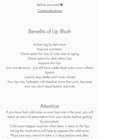
before proceed!❌
Contraindications
Benefits of Lip Blush
Achieving lip definition
Improve symmetry
Great option for loss of color due to aging
Great option for dark ethnic lips
Improve thin lips
Low maintenance - you still have subtle blush color even without
lipstick
Lipstick stays better and more vibrant
Your lips stay hydrated with Vaseline more than ever, because
now you don't need lipstick anymore
Attention
If you have had cold sores or ever had one in the past, you will
need an antiviral prescription from your doctor before getting
lip procedure.
Cold sores happen anytime when there is stress to the lips.
Taking the medication will help to suppress the cold sores.
Physicians may instruct to take it 2 days before and after.