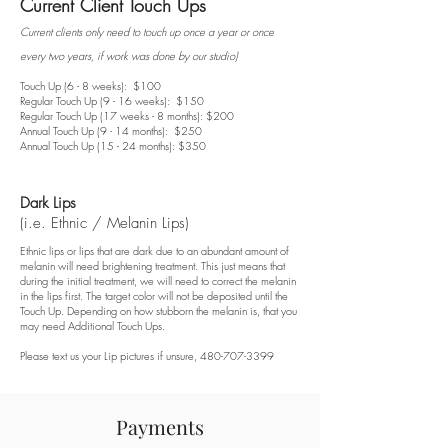
Current Client Touch Ups
Current clients only need to touch up once a year or once
every two years, if work was done by our studio)
Touch Up (6 - 8 weeks): $100
Regular Touch Up (9 - 16 weeks): $150
Regular Touch Up (17 weeks - 8 months): $200
Annual Touch Up (9 - 14 months): $250
Annual Touch Up (15 - 24 months): $350
Dark Lips
(i.e. Ethnic / Melanin Lips)
Ethnic lips or lips that are dark due to an abundant amount of
melanin will need brightening treatment. This just means that
during the initial treatment, we will need to correct the melanin
in the lips first. The target color will not be deposited until the
Touch Up. Depending on how stubborn the melanin is, that you
may need Additional Touch Ups.
Please text us your Lip pictures if unsure,
480-707-3399
Payments