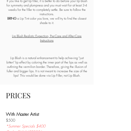
If you like to get lip filler, it is better to do before your lip blush
for symmetry and plumpness and you must wait for at least 3-4
weeks for the filler to completely settle. Be sure to follow the
instructions.
BRING
a Lip Tint color you love, we will try to find the closest
shade to it.
Lip Blush Realistic Expection, Pre-Care and After-Care
Instructions
Lip Blush is a natural enhancement to help achieving "just
bitten" lip effect by coloring the inner part of the lips as well as
outlining the vermilion border. Therefore, giving the illusion of
fuller and bigger lips. It is not meant to increase the size of the
lips! This would be done via Lip Filler, not Lip Blush.​
PRICES
With Master Artist
$500
*Summer Specials $400