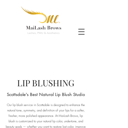
LIP BLUSHING
Scottsdale's Best Natural Lip Blush Studio
Our lip blush service in Scottsdale is designed to enhance the
natural tone, symmetry, and definition of your lips for a softer,
fresher, more polished appearance. At MaiLash Brows, lip
blush is customized to your natural lip color, undertone, and
beauty goals — whether you want to restore lost color, improve