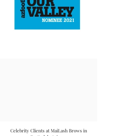
Celebrity Clients at MaiLash Brows in