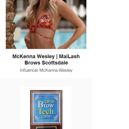
McKenna Wesley | MaiLash
Brows Scottsdale
Influencer McKenna Wesley
(@TheBubblyBlonde) is a client of MaiLash
Brows. MaiLash is a Scottsdale beauty
destination for eyelash extensions, brow
artistry, and permanent