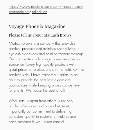
https://www.modernluxury.com/modern-luxury-
scottsdale/digital-edition
Voyage Phoenix Magazine
Please tell us about MaiLash Brows
MaiLash Brows is a company that provides
service, products and trainings specializing in
eyelash extensions and semi-permanent makeup.
Our competitive advantage is we are able to
source out luxury high quality products with
great prices for professionals in the field. On the
services side, I have trained our artists to be
able to provide the best lash extensions
applications while keeping prices competitive
for clients. We house the best of all!
What sets us apart from others is not only
products/services and prices but, most
importantly our commitment to delivering
consistent quality to customers, making sure
each customer is well taken care of.