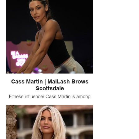
polished beauty services including lashes,
brows, and permanent makeup.
Cass Martin | MaiLash Brows
Scottsdale
Fitness influencer Cass Martin is among
the notable clients connected with
MaiLash Brows in Scottsdale, Arizona, a
beauty studio specializing in eyelash
extensions, brows, and permanent
makeup.