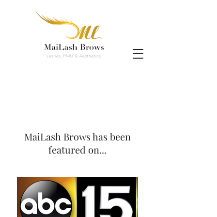
MaiLash Brows has been
featured on...