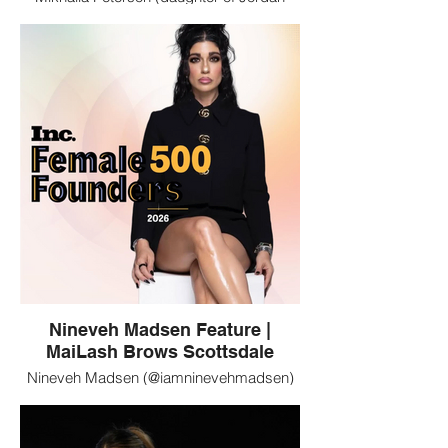
Peterson), Tammy Roberts, and Jordan
Fuller are clients of MaiLash Brows in
Scottsdale, Arizona. MaiLash specializes
in luxury lash extensions, brows, and
permanent makeup.
Nineveh Madsen Feature |
MaiLash Brows Scottsdale
Nineveh Madsen (@iamninevehmadsen)
featured in a branded profile image.
MaiLash Brows in Scottsdale, Arizona is
trusted by notable women seeking