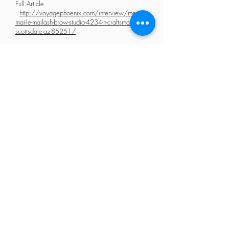
Full Article
http://voyagephoenix.com/interview/meet-
mai-le-mailash-brow-studio-4234-n-craftsman-court-
scottsdale-az-85251/
2015 : 3rd Winner of World Lash Master Competition
2017: Rated Best Eyelash Extensions & Microblading Arizona
2019: Best Salon National Association of Lash Artists Nominee
2020: Top 30 Lash Salons in Phoenix