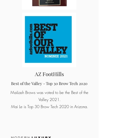
AZ FootHills
Best of the Valley - Top 30 Brow Tech 2020
MaiLash Brows was voted to be the Best of the
Valley 2021.
Mai Le is Top 30 Brow Tech 2020 in Arizona.