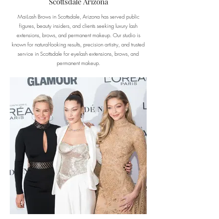
Scottsdale Arizona
MaiLash Brows in Scottsdale, Arizona has served public
figures, beauty insiders, and clients seeking luxury lash
extensions, brows, and permanent makeup. Our studio is
known for natural-looking results, precision artistry, and trusted
service in Scottsdale for eyelash extensions, brows, and
permanent makeup.