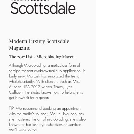
Modern Luxury Scottsdale
Magazine
The 2017 List - Microblading Maven
​Although Microblading, a meticulous form of
semipermanent eyebrow-makeup application, is
fairly new, MaiLash has embraced the trend
wholeheartedly. With clientele such as Miss
Arizona USA 2017 winner Tommy Lynn
Calhoun, the studio knows how to help clients
get brows fit for a queen.
TIP:
We recommend booking an appointment
with the studio's founder, Mai Le. Not only has
she mastered the art of microblading, she's also
known for her lush eyelash-extension services.
We'll wink to that.