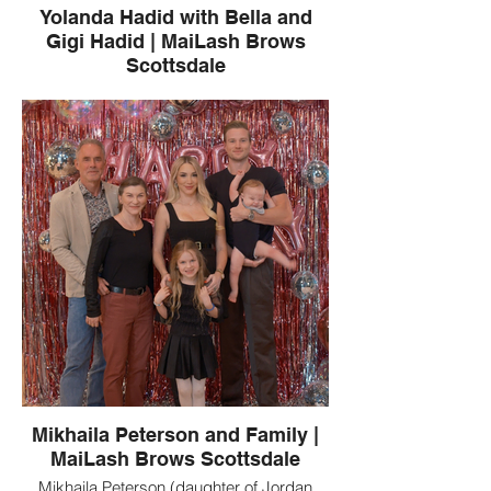
Yolanda Hadid with Bella and
Gigi Hadid | MaiLash Brows
Scottsdale
Yolanda Hadid, a MaiLash Brows client,
pictured with Bella Hadid and Gigi Hadid.
MaiLash Brows is a Scottsdale, Arizona
beauty studio known for luxury lash
extensions, brows, and permanent
makeup.
Mikhaila Peterson and Family |
MaiLash Brows Scottsdale
Mikhaila Peterson (daughter of Jordan