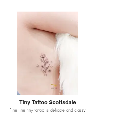
Tiny Tattoo Scottsdale
Fine line tiny tattoo is delicate and classy