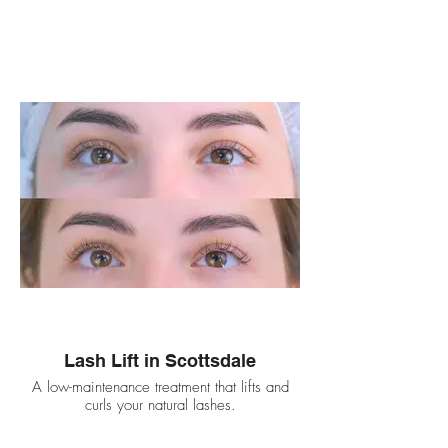
Lash Lift in Scottsdale
A low-maintenance treatment that lifts and
curls your natural lashes.