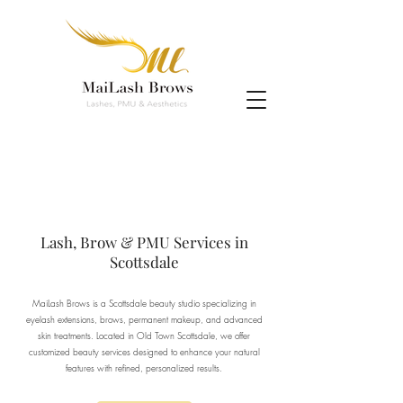
Lash, Brow & PMU Services in
Scottsdale
MaiLash Brows is a Scottsdale beauty studio specializing in
eyelash extensions, brows, permanent makeup, and advanced
skin treatments. Located in Old Town Scottsdale, we offer
customized beauty services designed to enhance your natural
features with refined, personalized results.