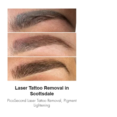
Laser Tattoo Removal in
Scottsdale
PicoSecond Laser Tattoo Removal, Pigment
Lightening