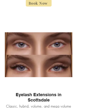
Book Now
Eyelash Extensions in
Scottsdale
Classic, hybrid, volume, and mega volume