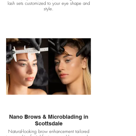
lash sets customized to your eye shape and
style.
Nano Brows & Microblading in
Scottsdale
Natural-looking brow enhancement tailored