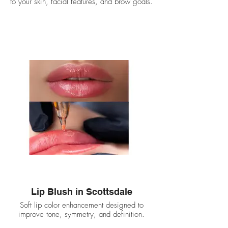
to your skin, facial features, and brow goals.
Lip Blush in Scottsdale
Soft lip color enhancement designed to
improve tone, symmetry, and definition.