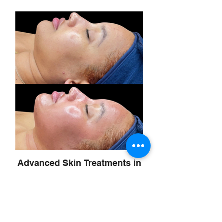
Advanced Skin Treatments in
Scottsdale
Korean glass skin facial microneedling
Superjection