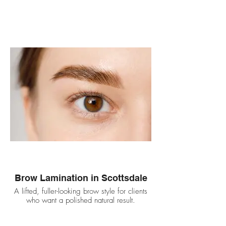
Brow Lamination in Scottsdale
A lifted, fuller-looking brow style for clients
who want a polished natural result.