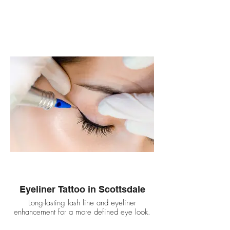
Eyeliner Tattoo in Scottsdale
Long-lasting lash line and eyeliner
enhancement for a more defined eye look.