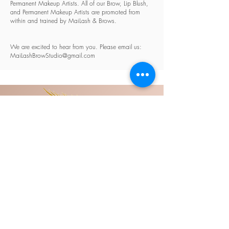
Permanent Makeup Artists. All of our Brow, Lip Blush,
and Permanent Makeup Artists are promoted from
within and trained by MaiLash & Brows.
We are excited to hear from you. Please email us:
MaiLashBrowStudio@gmail.com
@Mailash.Aesthetics
MAILASH BROWS
Call / Text :
(480) 707-3399