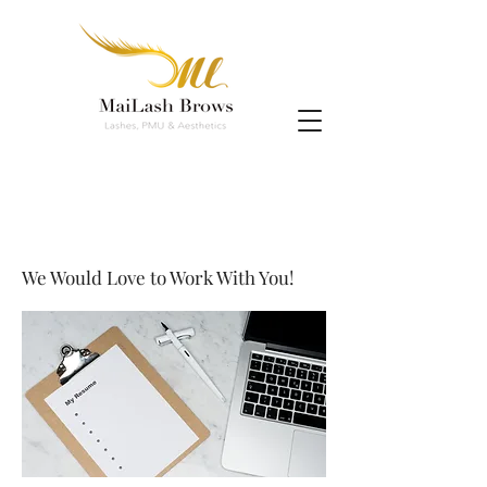
We Would Love to Work With You!