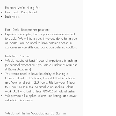
Positions We're Hiring For:
Front Desk - Receptionist
Lash Artists
Front Desk - Receptionist position:
Experience is a plus, but no prior experience needed
to apply. We will train you, if we decide to bring you
on board. You do need to have common sense in
customer service skills and basic computer navigation.
Lash Artist Position:
We do require at least 1 year of experience in lashing
(or minimal experience if you are a student of MaiLash
& Brows Academy)
You would need to have the ability of lashing a
Classic full set in 1.5 hours, Hybrid full set in 2 hours
and Volume full set in 2.5 hours, Fills between 1 hour
to 1 hour 15 minutes. Minimal to no stickies - clean
work. Ability to lash at least 80-90% of natural lashes.
We provide all supplies, clients, marketing, and cover
esthetician insurance.
We do not hire for Microblading, Lip Blush or