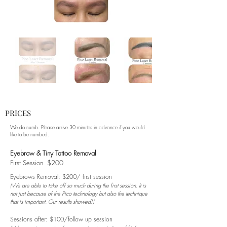
PRICES
We do numb. Please arrive 30 minutes in advance if you would
like to be numbed.
Eyebrow & Tiny Tattoo Removal
First Session $200
Eyebrows Removal: $200/ first session
(We are able to take off so much during the first session. It is
not just because of the Pico technology but also the technique
that is important. Our results showed!)
Sessions after: $100/follow up session