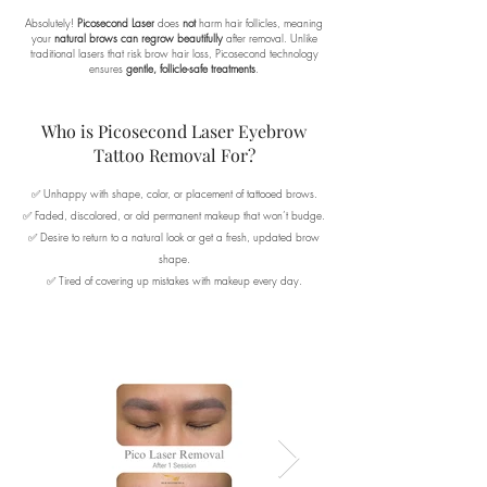
Absolutely!
Picosecond Laser
does
not
harm hair follicles, meaning
your
natural brows can regrow beautifully
after removal. Unlike
traditional lasers that risk brow hair loss, Picosecond technology
ensures
gentle, follicle-safe treatments
.
Who is Picosecond Laser Eyebrow
Tattoo Removal For?
✅ Unhappy with shape, color, or placement of tattooed brows.
✅ Faded, discolored, or old permanent makeup that won’t budge.
✅ Desire to return to a natural look or get a fresh, updated brow
shape.
✅ Tired of covering up mistakes with makeup every day.