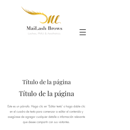
Título de la página
Título de la página
Este es un párrafo. Haga clic en "Editar texto" o haga doble clic
en el cuadro de texto para comenzar a editar el contenido y
asegúrese de agregar cualquier detalle o información relevante
que desee compartir con sus visitantes.