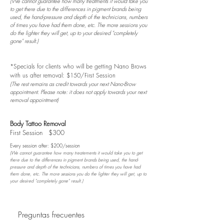
(We cannot guarantee how many treatments it would take you
to get there due to the differences in pigment brands being
used, the hand-pressure and depth of the technicians, numbers
of times you have had them done, etc. The more sessions you
do the lighter they will get, up to your desired "completely
gone" result.)
*Specials for clients who will be getting Nano Brows
with us after removal: $150/First Session
(The rest remains as credit towards your next Nano-Brow
appointment. Please note: it does not apply towards your next
removal appointment)
Body Tattoo Removal
First Session $300
Every session after: $200/session
(We cannot guarantee how many treatements it would take you to get
there due to the differences in pigment brands being used, the hand-
pressure and depth of the technicians, numbers of times you have had
them done, etc. The more sessions you do the lighter they will get, up to
your desired "completely gone" result.)
Preguntas frecuentes