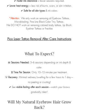
✔
Faster ink clearance
= fewer sessions required.
✔
Lower heat energy
= less risk of burns, scars, or skin irritation.
✔
Safe for all skin types
& ink colors.
*Attention:
We only work on removing all Eyebrow Tattoos,
Microblading, Fine Line Black Color Tiny Tattoos.
We DO NOT work on removing colored body tattoos, Lip Blush,
Eyeliner Tattoos or Freckles
Pico Laser Tattoo Removal After Care Instructions
What To Expect?
📅
Sessions Needed:
3–6 sessions depending on ink depth &
color.
⏳
Time Per Session
: Only 10–15 minutes per treatment.
💡
Recovery
: Minimal redness/swelling for a few hours to 1 day—
no peeling or crusting!
✔ See
visible fading after each session
—watch your brows
gradually clear!
Will My Natural Eyebrow Hair Grow
Back?