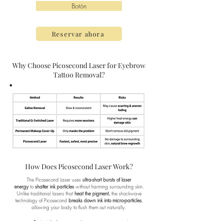
Botón
Reservar ahora
Why Choose Picosecond Laser for Eyebrow
Tattoo Removal?
How Does Picosecond Laser Work?
The Picosecond Laser uses
ultra-short bursts of laser
energy
to
shatter ink particles
without harming surrounding skin.
Unlike traditional lasers that
heat the pigment,
the shockwave
technology of Picosecond
breaks down ink into micro-particles
,
allowing your body to flush them out naturally.