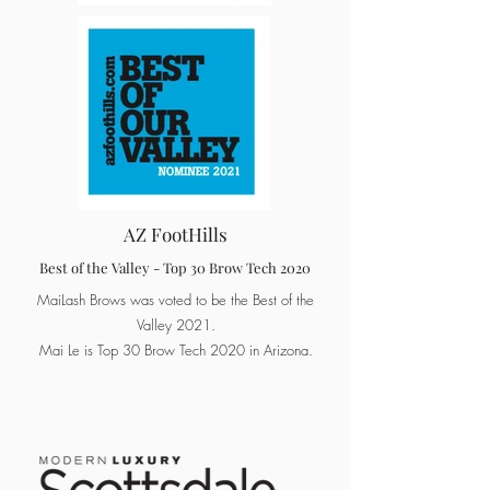
AZ FootHills
Best of the Valley - Top 30 Brow Tech 2020
MaiLash Brows was voted to be the Best of the
Valley 2021.
Mai Le is Top 30 Brow Tech 2020 in Arizona.