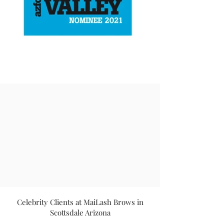
Celebrity Clients at MaiLash Brows in
Scottsdale Arizona