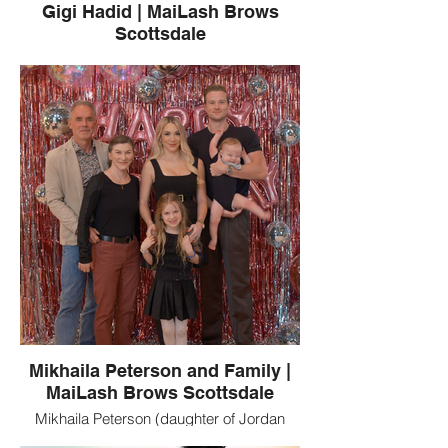
Gigi Hadid | MaiLash Brows
Scottsdale
Yolanda Hadid, a MaiLash Brows client,
pictured with Bella Hadid and Gigi Hadid.
MaiLash Brows is a Scottsdale, Arizona
beauty studio known for luxury lash
extensions, brows, and permanent
makeup.
Mikhaila Peterson and Family |
MaiLash Brows Scottsdale
Mikhaila Peterson (daughter of Jordan
Peterson), Tammy Roberts, and Jordan