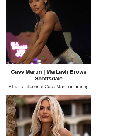
Cass Martin | MaiLash Brows
Scottsdale
Fitness influencer Cass Martin is among
the notable clients connected with
MaiLash Brows in Scottsdale, Arizona, a
beauty studio specializing in eyelash
extensions, brows, and permanent
makeup.