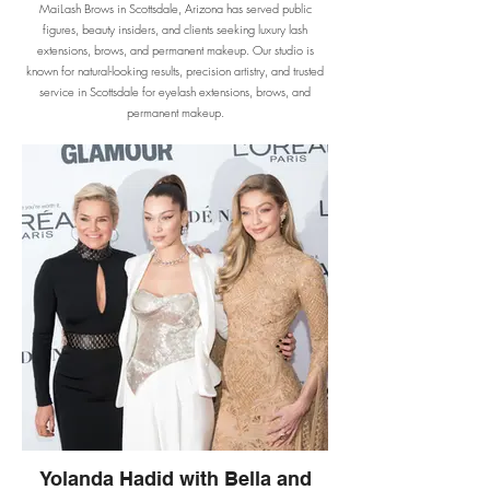
MaiLash Brows in Scottsdale, Arizona has served public
figures, beauty insiders, and clients seeking luxury lash
extensions, brows, and permanent makeup. Our studio is
known for natural-looking results, precision artistry, and trusted
service in Scottsdale for eyelash extensions, brows, and
permanent makeup.
Yolanda Hadid with Bella and