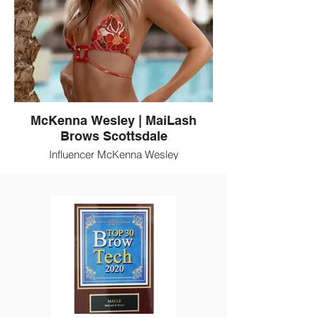
McKenna Wesley | MaiLash
Brows Scottsdale
Influencer McKenna Wesley
(@TheBubblyBlonde) is a client of MaiLash
Brows. MaiLash is a Scottsdale beauty
destination for eyelash extensions, brow
artistry, and permanent