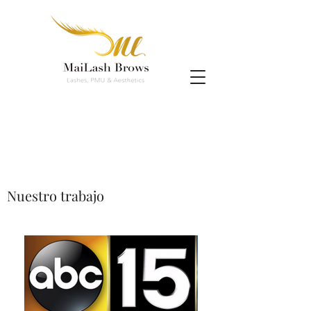
Nuestro trabajo