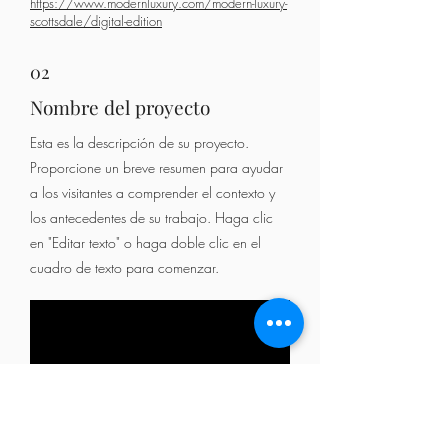
https://www.modernluxury.com/modern-luxury-
scottsdale/digital-edition
02
Nombre del proyecto
Esta es la descripción de su proyecto.
Proporcione un breve resumen para ayudar
a los visitantes a comprender el contexto y
los antecedentes de su trabajo. Haga clic
en "Editar texto" o haga doble clic en el
cuadro de texto para comenzar.