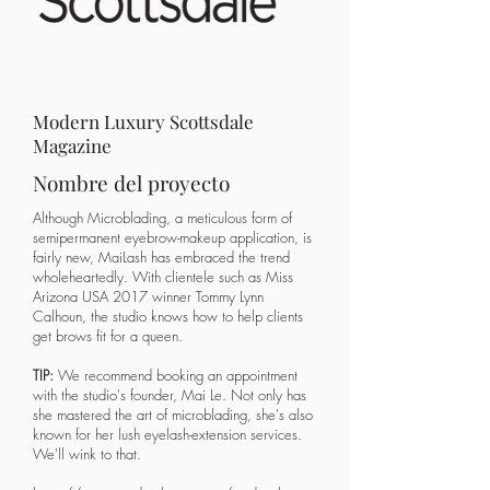
Modern Luxury Scottsdale
Magazine
Nombre del proyecto
​Although Microblading, a meticulous form of
semipermanent eyebrow-makeup application, is
fairly new, MaiLash has embraced the trend
wholeheartedly. With clientele such as Miss
Arizona USA 2017 winner Tommy Lynn
Calhoun, the studio knows how to help clients
get brows fit for a queen.
TIP:
We recommend booking an appointment
with the studio's founder, Mai Le. Not only has
she mastered the art of microblading, she's also
known for her lush eyelash-extension services.
We'll wink to that.