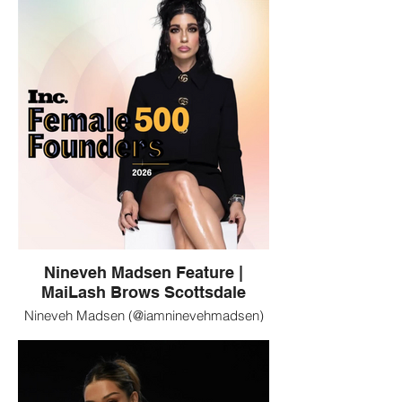
Fuller are clients of MaiLash Brows in
Scottsdale, Arizona. MaiLash specializes
in luxury lash extensions, brows, and
permanent makeup.
Nineveh Madsen Feature |
MaiLash Brows Scottsdale
Nineveh Madsen (@iamninevehmadsen)
featured in a branded profile image.
MaiLash Brows in Scottsdale, Arizona is
trusted by notable women seeking
polished beauty services including lashes,
brows, and permanent makeup.