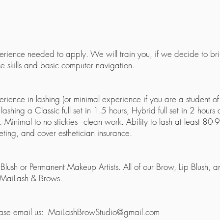
xperience needed to apply. We will train you, if we decide to b
e skills and basic computer navigation.
erience in lashing (or minimal experience if you are a student
shing a Classic full set in 1.5 hours, Hybrid full set in 2 hours a
inimal to no stickies - clean work. Ability to lash at least 80-9
eting, and cover esthetician insurance.
Blush or Permanent Makeup Artists. All of our Brow, Lip Blush,
 MaiLash & Brows.
ease email us:
MaiLashBrowStudio@gmail.com