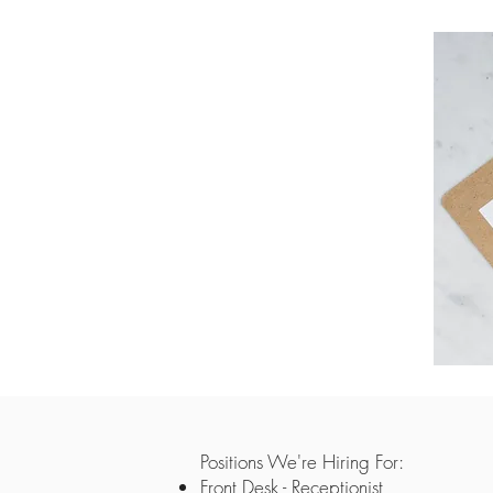
Positions We're Hiring For:
Front Desk - Receptionist