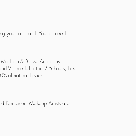
ring you on board. You do need to
 of MaiLash & Brows Academy)
nd Volume full set in 2.5 hours, Fills
0% of natural lashes.
 and Permanent Makeup Artists are