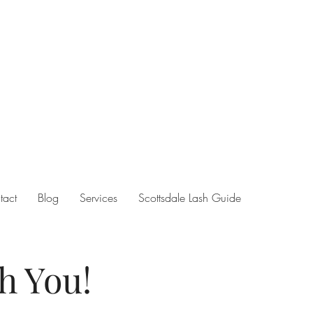
tact
Blog
Services
Scottsdale Lash Guide
h You!