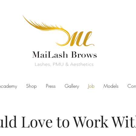
Academy
Shop
Press
Gallery
Job
Models
Con
ld Love to Work Wit