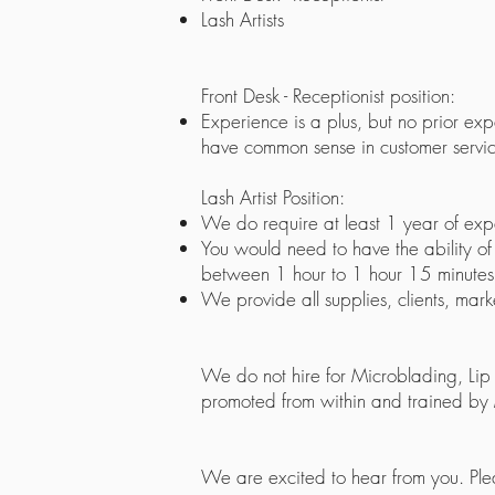
Lash Artists
Front Desk - Receptionist position:
Experience is a plus, but no prior e
have common sense in customer servic
Lash Artist Position:
We do require at least 1 year of exp
You would need to have the ability of la
between 1 hour to 1 hour 15 minutes. M
We provide all supplies, clients, mark
We do not hire for Microblading, Lip 
promoted from within and trained by
We are excited to hear from you. Pl