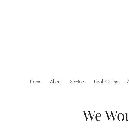
Home
About
Services
Book Online
We Wou