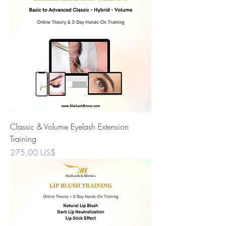
Classic & Volume Eyelash Extension
Training
Precio
275,00 US$