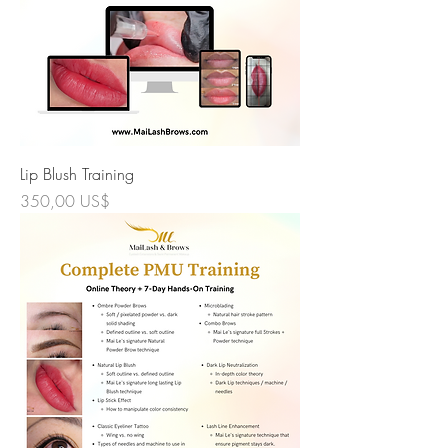
Lip Blush Training
Precio
350,00 US$