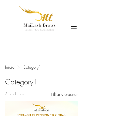
Inicio
Category1
Category1
3 productos
Filtrar y ordenar