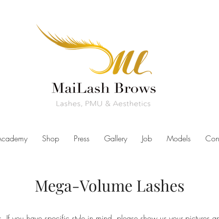
Academy
Shop
Press
Gallery
Job
Models
Con
Mega-Volume Lashes
. If you have specific style in mind, please show us your pictures an