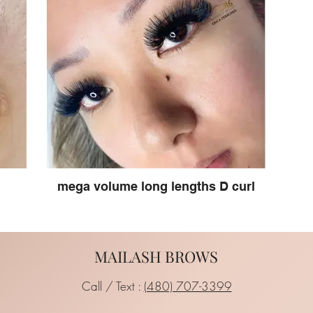
mega volume long lengths D curl
MAILASH BROWS
Call / Text :
(480) 707-3399