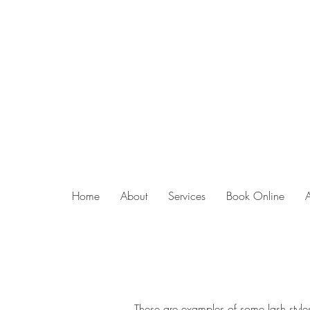
Home
About
Services
Book Online
These are examples of some lash styles