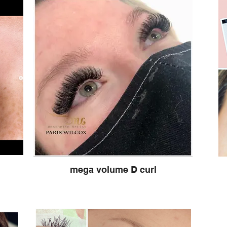
mega volume D curl