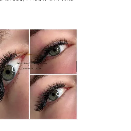
.
extensions near me, lashes near me