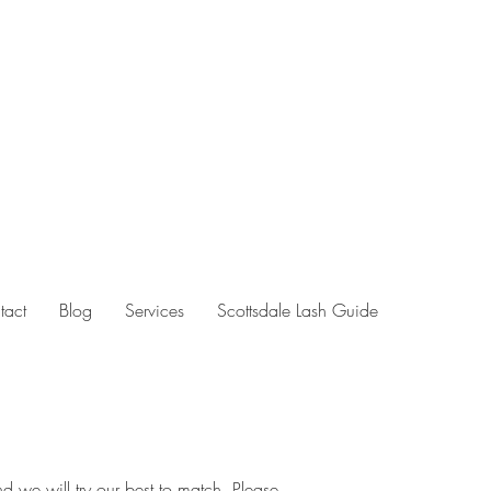
tact
Blog
Services
Scottsdale Lash Guide
d we will try our best to match. Please