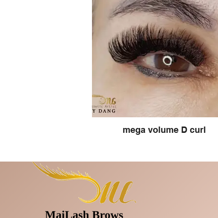
mega volume D curl