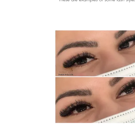
eyelash extensions scottsdale, ey