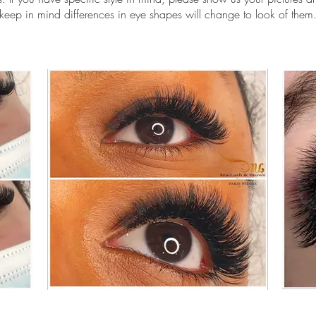
keep in mind differences in eye shapes will change to look of them
elash extension scottsdale, mega volume lashes scottsdale, eyelash 