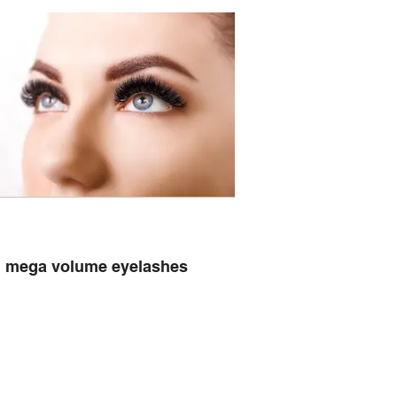
mega volume eyelashes