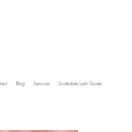
tact
Blog
Services
Scottsdale Lash Guide
hing arizona