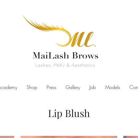
Academy
Shop
Press
Gallery
Job
Models
Con
Lip Blush
izona, best lip blush arizona, lip blushing, lip blush tattoo, lip blus