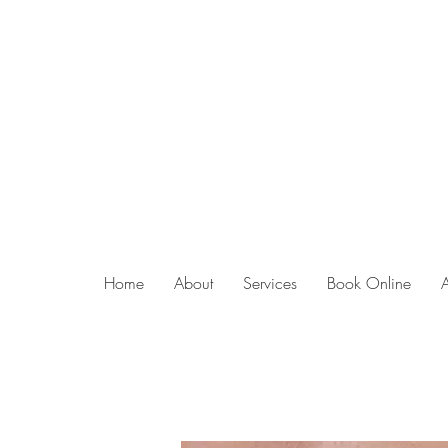
Home
About
Services
Book Online
lip blush ar