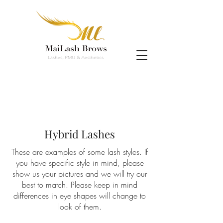
Hybrid Lashes
These are examples of some lash styles. If
you have specific style in mind, please
show us your pictures and we will try our
best to match. Please keep in mind
differences in eye shapes will change to
look of them.
eyelash extension scottsdale, eyelash