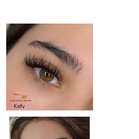
extensions scottsdale, hybrid lashes
scottsdale, lashes near me, eyelash
extension near me