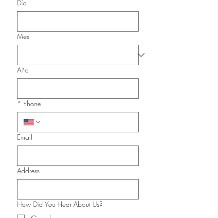
Día
Mes
Año
*
Phone
Email
Address
How Did You Hear About Us?