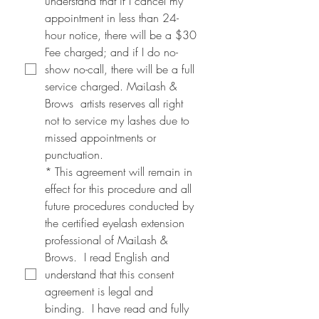
understand that if I cancel my 
appointment in less than 24-
hour notice, there will be a $30 
Fee charged; and if I do no-
show no-call, there will be a full 
service charged. MaiLash & 
Brows  artists reserves all right 
not to service my lashes due to 
missed appointments or 
punctuation.
*
This agreement will remain in 
effect for this procedure and all 
future procedures conducted by 
the certified eyelash extension 
professional of MaiLash & 
Brows.  I read English and 
understand that this consent 
agreement is legal and 
binding.  I have read and fully 