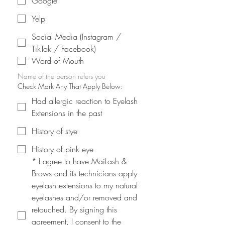
Google
Yelp
Social Media (Instagram /
TikTok / Facebook)
Word of Mouth
Name of the person refers you
Check Mark Any That Apply Below:
Had allergic reaction to Eyelash
Extensions in the past
History of stye
History of pink eye
*
I agree to have MaiLash & 
Brows and its technicians apply 
eyelash extensions to my natural 
eyelashes and/or removed and 
retouched. By signing this 
agreement, I consent to the 