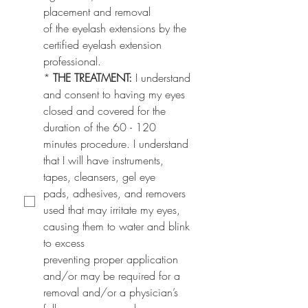
placement and removal
of the eyelash extensions by the 
certified eyelash extension 
professional.
*
THE TREATMENT: 
I understand 
and consent to having my eyes 
closed and covered for the
duration of the 60 - 120 
minutes procedure. I understand 
that I will have instruments, 
tapes, cleansers, gel eye
pads, adhesives, and removers 
used that may irritate my eyes, 
causing them to water and blink 
to excess
preventing proper application 
and/or may be required for a 
removal and/or a physician’s 