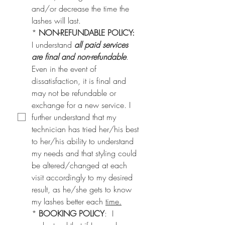
and/or decrease the time the 
lashes will last.
*
NON-REFUNDABLE POLICY:
I understand 
all paid services 
are final and non-refundable
. 
Even in the event of 
dissatisfaction, it is final and 
may not be refundable or 
exchange for a new service. I 
further understand that my 
technician has tried her/his best 
to her/his ability to understand 
my needs and that styling could 
be altered/changed at each 
visit accordingly to my desired 
result, as he/she gets to know 
my lashes better each 
time.
*
BOOKING POLICY
:  I 