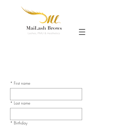
*
First name
*
Last name
*
Birthday