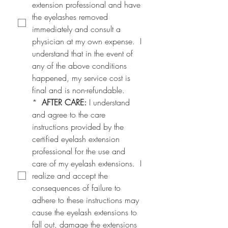
extension professional and have 
the eyelashes removed 
immediately and consult a 
physician at my own expense.  I 
understand that in the event of 
any of the above conditions 
happened, my service cost is 
final and is non-refundable.
*
AFTER CARE:
 I understand 
and agree to the care 
instructions provided by the 
certified eyelash extension 
professional for the use and 
care of my eyelash extensions.  I 
realize and accept the 
consequences of failure to 
adhere to these instructions may 
cause the eyelash extensions to 
fall out, damage the extensions 