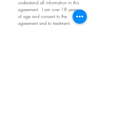
understand all information in this 
agreement.  I am over 18 years 
of age and consent to the 
agreement and to treatment.
*
I release my technician and 
MaiLash & Brows salon from all 
liability associated with this 
procedure, which is performed 
with the utmost attention to safety 
and proper application using 
tools and products that the 
technician has been 
professionally trained to use.  
There are no guarantees for the 
bonding time length of the 
eyelash extensions.
*
I understand the after care 
instructions and will do my part 
to maintain my eyelash 