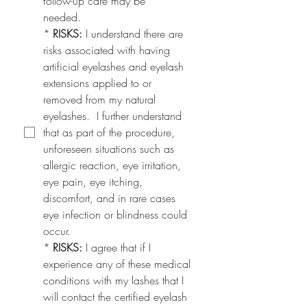
follow-up care may be
needed.
*
RISKS: 
I understand there are 
risks associated with having 
artificial eyelashes and eyelash 
extensions applied to or 
removed from my natural 
eyelashes.  I further understand 
that as part of the procedure, 
unforeseen situations such as 
allergic reaction, eye irritation, 
eye pain, eye itching, 
discomfort, and in rare cases 
eye infection or blindness could 
occur.
*
RISKS:
 I agree that if I 
experience any of these medical 
conditions with my lashes that I 
will contact the certified eyelash 