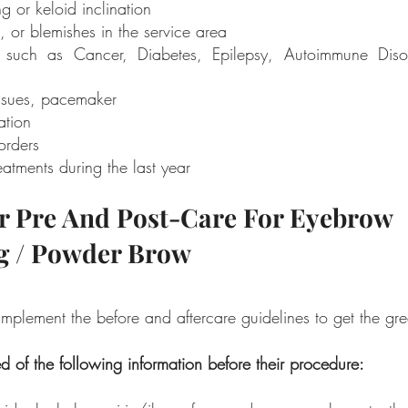
ng or keloid inclination 
, or blemishes in the service area 
es such as Cancer, Diabetes, Epilepsy, Autoimmune Disor
ssues, pacemaker 
ation 
orders 
atments during the last year
r Pre And Post-Care For Eyebrow 
g / Powder Brow
mplement the before and aftercare guidelines to get the grea
d of the following information before their procedure: