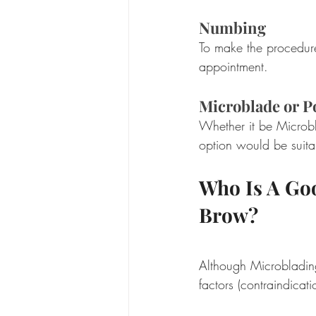
Numbing
To make the procedure
appointment.  
Microblade or 
Whether it be Microbl
option would be suita
Who Is A Go
Brow?
Although Microbladin
factors (contraindicat