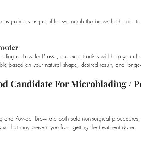
 as painless as possible, we numb the brows both prior to
Powder
ading or Powder Brows, our expert artists will help you c
ble based on your natural shape, desired result, and longev
od Candidate For Microblading / P
g and Powder Brow are both safe non-surgical procedures,
ions) that may prevent you from getting the treatment done:  