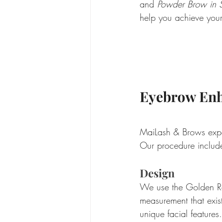
and 
Powder Brow in S
help you achieve your 
Eyebrow Enh
MaiLash & Brows expert
Our procedure include
Design
We use the Golden Rat
measurement that exist
unique facial feature