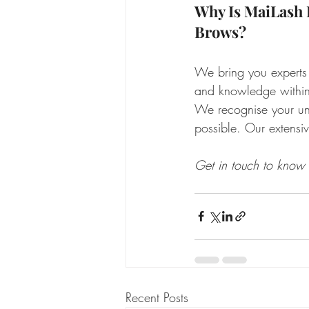
Why Is MaiLash 
Brows?
We bring you experts
and knowledge within 
We recognise your uni
possible. Our extensiv
Get in touch to know
Recent Posts