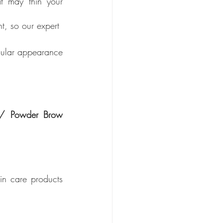
t may thin your 
t, so our expert 
gular appearance 
/ Powder Brow  
n care products 