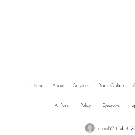
Home
About
Services
Book Online
All Posts
Policy
Eyebrows
Li
anmol974
Feb 4, 
Superjection Microneedling
Abo