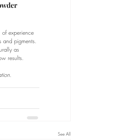
owder 
 of experience 
ls and pigments. 
rally as 
ow results.
tion.
See All