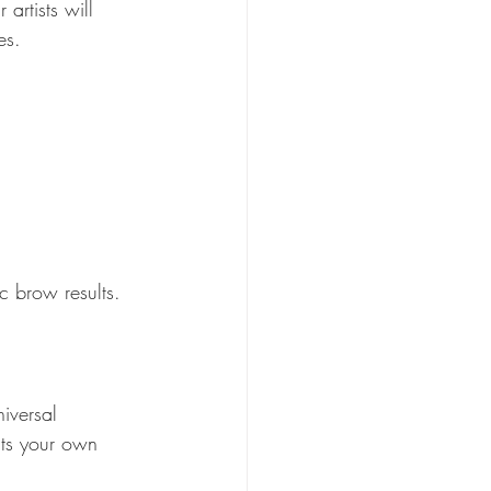
artists will 
es. 
c brow results.  
iversal 
its your own 