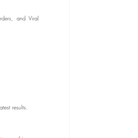
ders, and Viral 
test results.