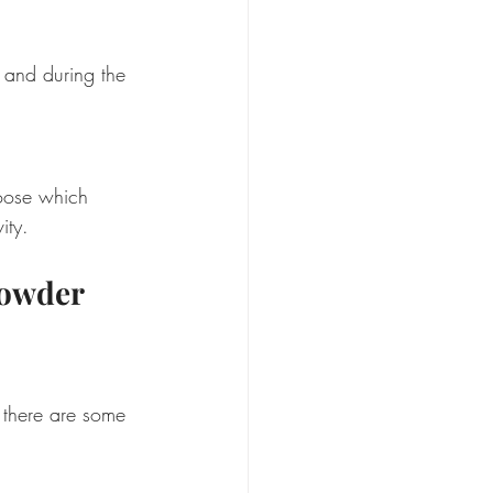
 and during the 
hoose which 
ity.
owder 
 there are some 
 