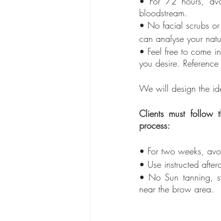
• For 72 hours, avo
bloodstream.
• No facial scrubs or 
can analyse your natur
• Feel free to come i
you desire. Referenc
We will design the id
Clients must follow
process:
• For two weeks, av
• Use instructed afte
• No Sun tanning, sw
near the brow area.