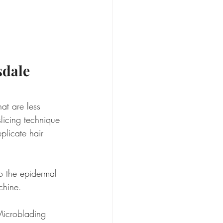
sdale
t are less 
slicing technique 
eplicate hair 
to the epidermal 
chine.
Microblading 