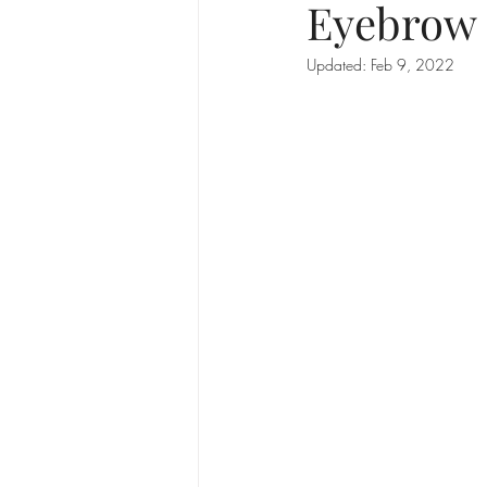
Eyebrow 
Updated:
Feb 9, 2022