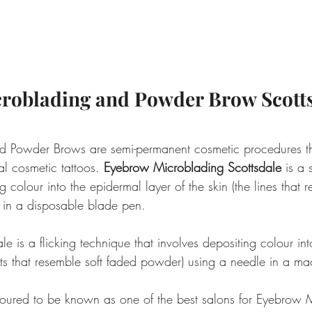
roblading and Powder Brow Scott
d Powder Brows are semi-permanent cosmetic procedures tha
al cosmetic tattoos. 
Eyebrow Microblading Scottsdale
 is a 
g colour into the epidermal layer of the skin (the lines that r
e in a disposable blade pen.
 is a flicking technique that involves depositing colour in
dots that resemble soft faded powder) using a needle in a ma
oured to be known as one of the best salons for Eyebrow 