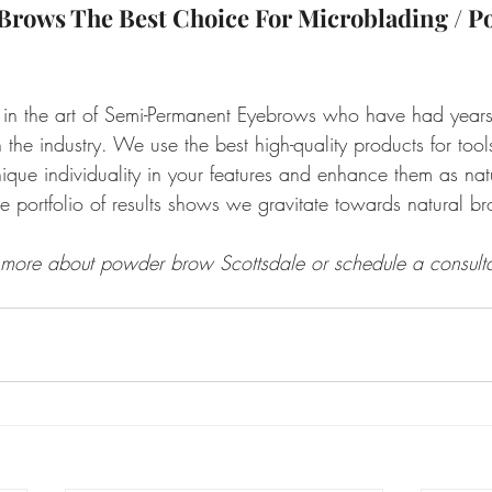
Brows The Best Choice For Microblading / P
 in the art of Semi-Permanent Eyebrows who have had years
the industry. We use the best high-quality products for too
que individuality in your features and enhance them as natu
e portfolio of results shows we gravitate towards natural br
 more about powder brow Scottsdale or schedule a consulta