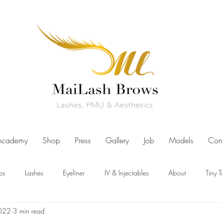
Academy
Shop
Press
Gallery
Job
Models
Con
ps
Lashes
Eyeliner
IV & Injectables
About
Tiny 
2022
3 min read
ut Us