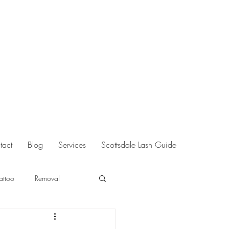
tact
Blog
Services
Scottsdale Lash Guide
Tattoo
Removal