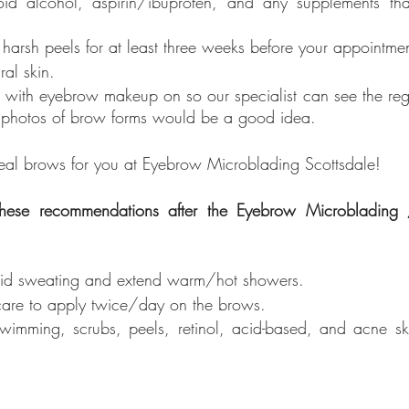
id alcohol, aspirin/ibuprofen, and any supplements tha
harsh peels for at least three weeks before your appointmen
al skin.  
n with eyebrow makeup on so our specialist can see the re
e photos of brow forms would be a good idea. 
eal brows for you at Eyebrow Microblading Scottsdale!
 these recommendations after the Eyebrow Microblading 
oid sweating and extend warm/hot showers.
rcare to apply twice/day on the brows.
imming, scrubs, peels, retinol, acid-based, and acne ski