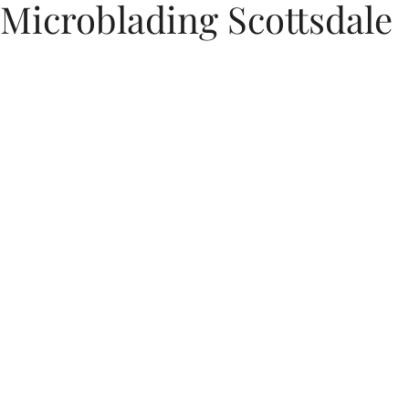
Microblading Scottsdale