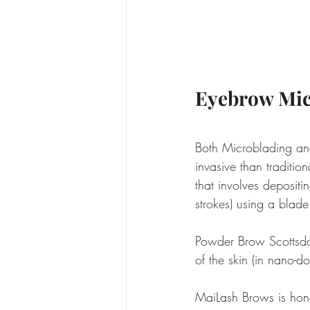
Eyebrow Mic
Both Microblading an
invasive than tradition
that involves depositin
strokes) using a blad
Powder Brow Scottsdale
of the skin (in nano-
MaiLash Brows is hon