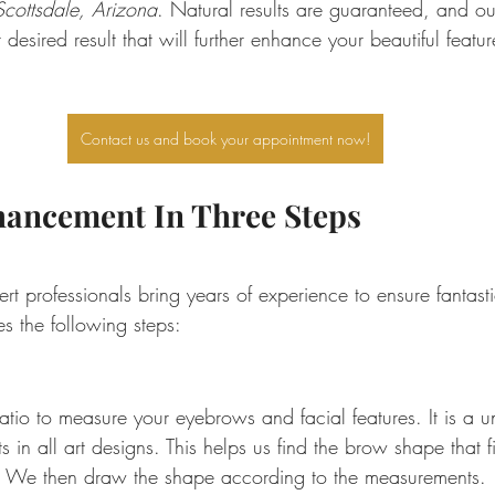
cottsdale, Arizona
. Natural results are guaranteed, and our 
desired result that will further enhance your beautiful featur
Contact us and book your appointment now!
ancement In Three Steps
 professionals bring years of experience to ensure fantasti
s the following steps:
io to measure your eyebrows and facial features. It is a un
s in all art designs. This helps us find the brow shape that f
s. We then draw the shape according to the measurements.