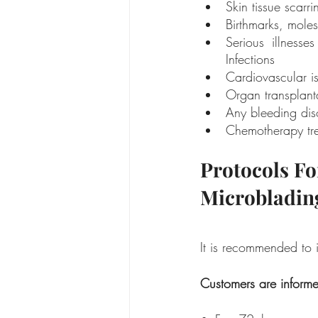
Skin tissue scarri
Birthmarks, moles
Serious illness
Infections
Cardiovascular i
Organ transplant
Any bleeding dis
Chemotherapy tre
Protocols Fo
Microbladin
It is recommended to i
Customers are informe