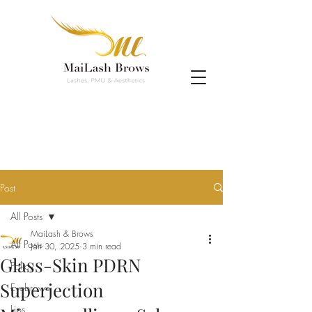
Post
All Posts
MaiLash & Brows
All Posts
Jan 30, 2025
3 min read
Glass-Skin PDRN
Policy
Superjection
Eyebrows
Lips