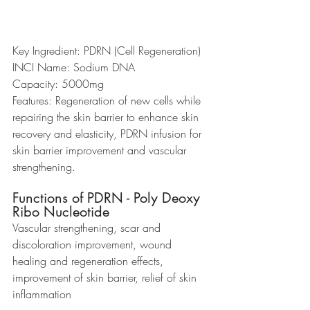
Key Ingredient: PDRN (Cell Regeneration)
INCI Name: Sodium DNA
Capacity: 5000mg
Features: Regeneration of new cells while 
repairing the skin barrier to enhance skin 
recovery and elasticity, PDRN infusion for 
skin barrier improvement and vascular 
strengthening.
Functions of PDRN - Poly Deoxy 
Ribo Nucleotide
Vascular strengthening, scar and 
discoloration improvement, wound 
healing and regeneration effects, 
improvement of skin barrier, relief of skin 
inflammation