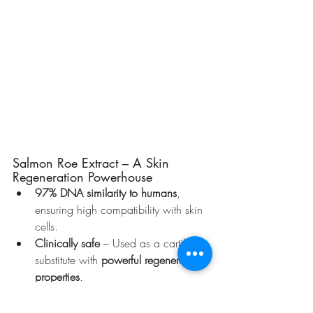
Salmon Roe Extract – A Skin 
Regeneration Powerhouse
97% DNA similarity to humans
, 
ensuring high compatibility with skin 
cells.
Clinically safe
 – Used as a cartilage 
substitute with 
powerful regenerative 
properties
.
Boosts skin healing
 by 
stimulating 
VEGF secretion
, 