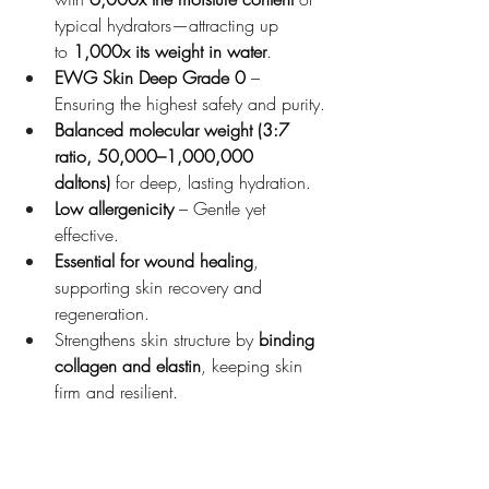
typical hydrators—attracting up 
to 
1,000x its weight in water
.
EWG Skin Deep Grade 0
 – 
Ensuring the highest safety and purity.
Balanced molecular weight (3:7 
ratio, 50,000–1,000,000 
daltons)
 for deep, lasting hydration.
Low allergenicity
 – Gentle yet 
effective.
Essential for wound healing
, 
supporting skin recovery and 
regeneration.
Strengthens skin structure by 
binding 
collagen and elastin
, keeping skin 
firm and resilient.
Achieve 
Korean glass 
skin
 with 
Superjection’s
 advanced 
Salmon 
Sperm Facial
, powered by 
PDRN
 and 