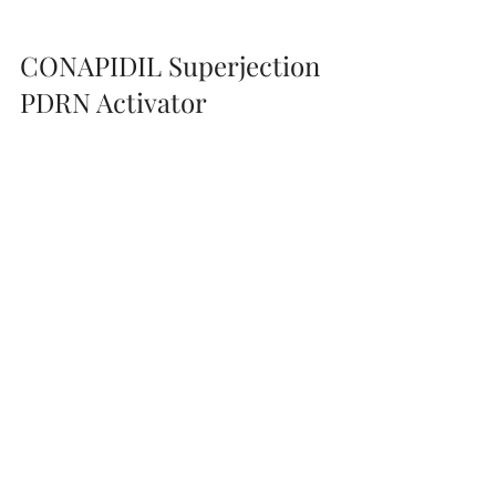
enhanced through 
microneedling
 for 
deep regeneration and radiance.
CONAPIDIL Superjection 
PDRN Activator