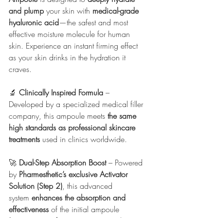
and plump
 your skin with 
medical-grade 
hyaluronic acid
—the safest and most 
effective moisture molecule for human 
skin. Experience an instant firming effect 
as your skin drinks in the hydration it 
craves.
🔬 
Clinically Inspired Formula
 – 
Developed by a specialized medical filler 
company, this ampoule meets 
the same 
high standards as professional skincare 
treatments
 used in clinics worldwide.
🚀 
Dual-Step Absorption Boost
 – Powered 
by 
Pharmesthetic’s exclusive Activator 
Solution (Step 2)
, this advanced 
system 
enhances the absorption and 
effectiveness
 of the initial ampoule 