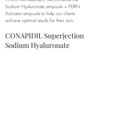
Sodium Hyaluronate ampoule + PDRN 
Activator ampoule to help our clients 
achieve optimal results for their skin.
CONAPIDIL Superjection 
Sodium Hyaluronate