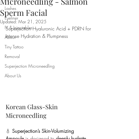
Microneedling - Salmon
Lashes
Sperm Facial
Eyeliner
Updated:
Mar 21, 2025
IV & Injectables
Superjection Hyaluronic Acid + PDRN for 
Intense Hydration & Plumpness
About
Tiny Tattoo
Removal
Superjection Microneedling
About Us
Korean Glass-Skin 
Microneedling
💧 
Superjection’s Skin-Volumizing 
Ampoule
 is designed to 
deeply hydrate 