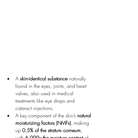
Korean Glass Skin , Microneedling
A 
skin-identical substance
 naturally 
found in the eyes, joints, and heart 
valves, also used in medical 
treatments like eye drops and 
cataract injections.
A key component of the skin’s 
natural 
moisturizing factors (NMFs)
, making 
up 
0.5% of the stratum corneum
, 
with 
6,000x the moisture content
 of 