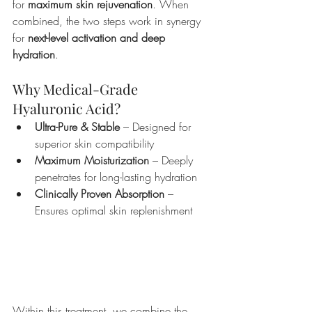
for 
maximum skin rejuvenation
. When 
combined, the two steps work in synergy 
for 
next-level activation and deep 
hydration
.
Why Medical-Grade 
Hyaluronic Acid?
Ultra-Pure & Stable
 – Designed for 
superior skin compatibility
Maximum Moisturization
 – Deeply 
penetrates for long-lasting hydration
Clinically Proven Absorption
 – 
Ensures optimal skin replenishment
Achieve 
Korean glass 
skin
 with 
Superjection’s
 advanced 
Salmon 
Sperm Facial
, powered by 
PDRN
 and 
enhanced through 
microneedling
 for 
deep regeneration and radiance.
Within this treatment, we combine the 