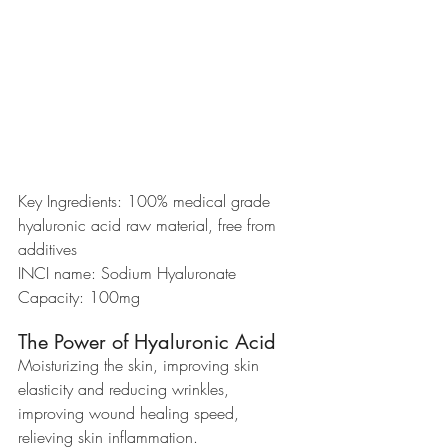
Key Ingredients: 100% medical grade 
hyaluronic acid raw material, free from 
additives
INCI name: Sodium Hyaluronate
Capacity: 100mg
The Power of Hyaluronic Acid
Moisturizing the skin, improving skin 
elasticity and reducing wrinkles, 
improving wound healing speed, 
relieving skin inflammation.