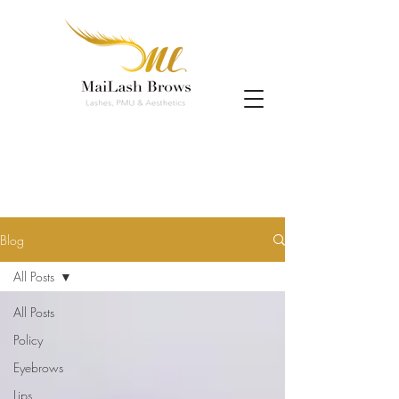
Blog
All Posts
All Posts
Policy
Eyebrows
Lips