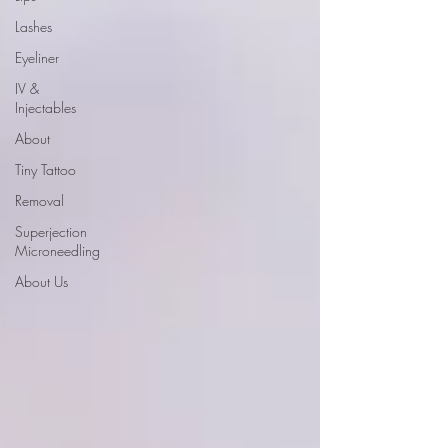
Lashes
Eyeliner
IV &
Injectables
About
Tiny Tattoo
Removal
Superjection
Microneedling
About Us