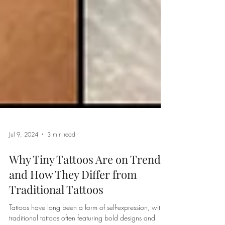
Jul 9, 2024
3 min read
Why Tiny Tattoos Are on Trend
and How They Differ from