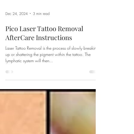
Dec 24, 2024
3 min read
Pico Laser Tattoo Removal
AfterCare Instructions
Laser Tattoo Removal is the process of slowly breaking
up or shattering the pigment within the tattoo. The
lymphatic system will then...