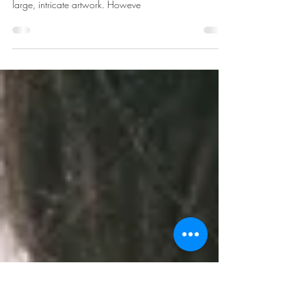
Traditional Tattoos
Tattoos have long been a form of self-expression, with
traditional tattoos often featuring bold designs and
large, intricate artwork. Howeve