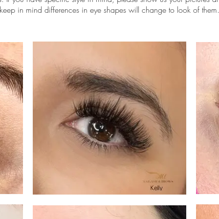
keep in mind differences in eye shapes will change to look of them
 lash extensions scottsdale, volume lashes scottsdale, lashes near 