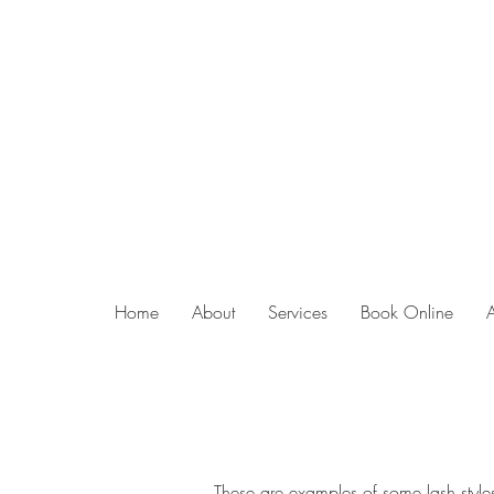
Home
About
Services
Book Online
These are examples of some lash styles