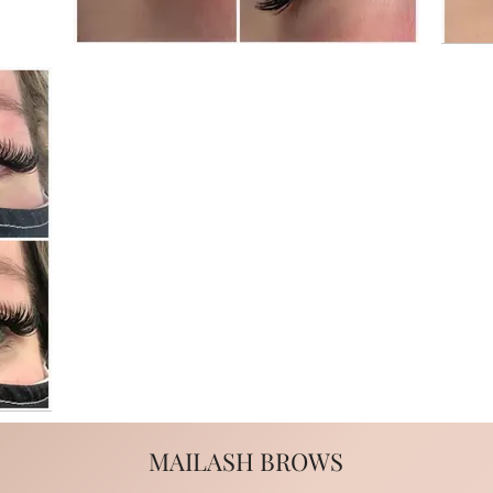
MAILASH BROWS