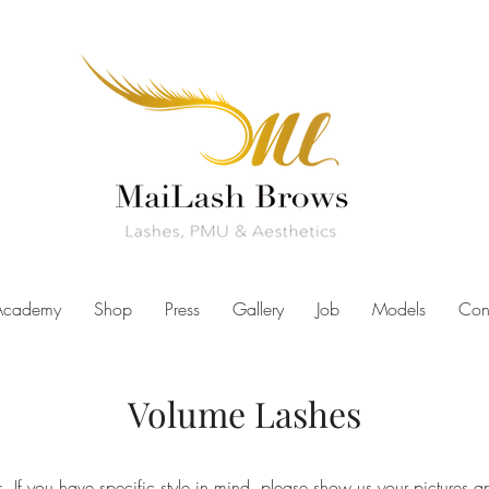
Academy
Shop
Press
Gallery
Job
Models
Con
Volume Lashes
. If you have specific style in mind, please show us your pictures an