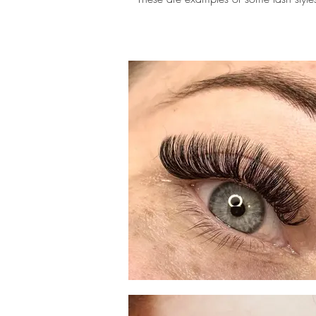
eyelash extension scottsdale,