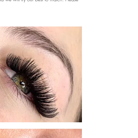
.
me, eyelash extensions near me