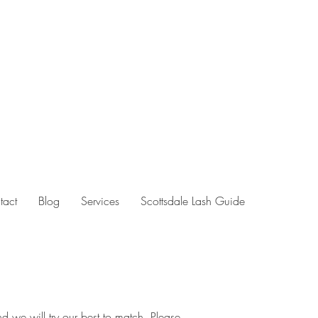
tact
Blog
Services
Scottsdale Lash Guide
d we will try our best to match. Please